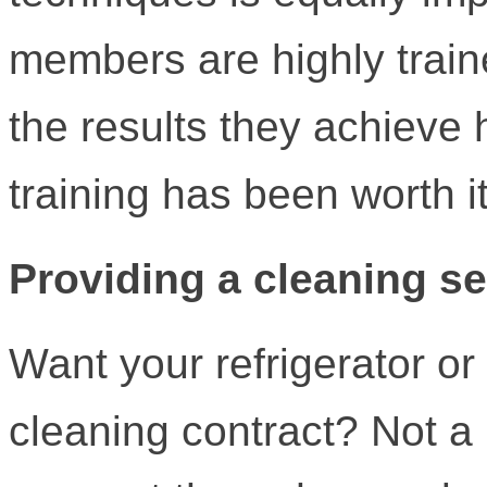
members are highly traine
the results they achieve h
training has been worth it
Providing a cleaning s
Want your refrigerator o
cleaning contract? Not 