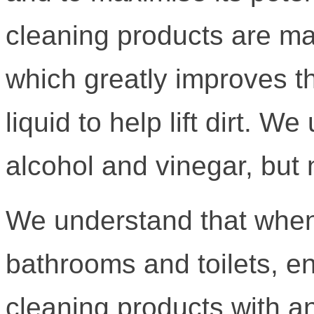
cleaning products are ma
which greatly improves th
liquid to help lift dirt. W
alcohol and vinegar, but 
We understand that when
bathrooms and toilets, e
cleaning products with an