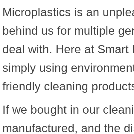
Microplastics is an unple
behind us for multiple ge
deal with. Here at Smart 
simply using environment
friendly cleaning products
If we bought in our clean
manufactured, and the di