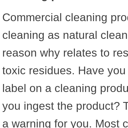
Commercial cleaning produ
cleaning as natural clea
reason why relates to res
toxic residues. Have you
label on a cleaning produ
you ingest the product? T
a warning for you. Most 