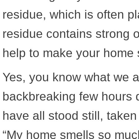
residue, which is often 
residue contains strong 
help to make your home 
Yes, you know what we ar
backbreaking few hours 
have all stood still, tak
“My home smells so much