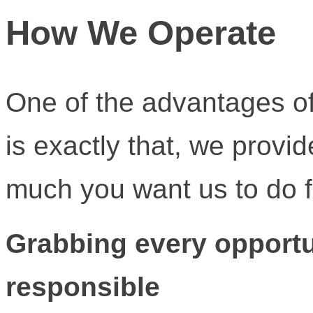
How We Operate
One of the advantages of
is exactly that, we provi
much you want us to do f
Grabbing every opportu
responsible