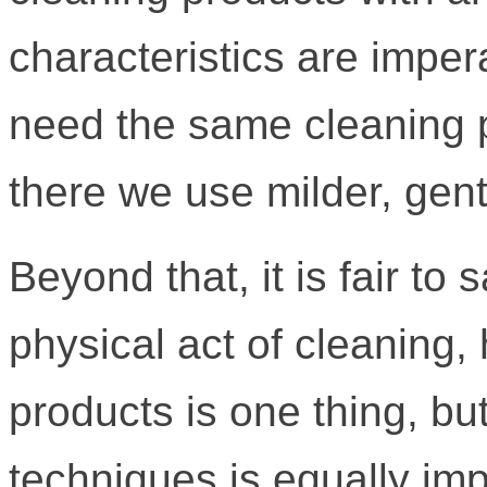
characteristics are imper
need the same cleaning 
there we use milder, gent
Beyond that, it is fair to
physical act of cleaning, 
products is one thing, bu
techniques is equally imp