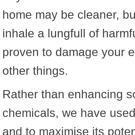
home may be cleaner, but
inhale a lungfull of har
proven to damage your 
other things.
Rather than enhancing 
chemicals, we have used 
and to maximise its poten