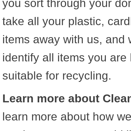
you sort through your do
take all your plastic, ca
items away with us, and 
identify all items you are 
suitable for recycling.
Learn more about Clean
learn more about how we 