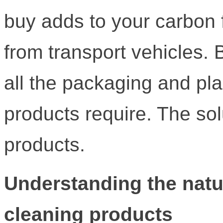
buy adds to your carbon 
from transport vehicles.
all the packaging and plas
products require. The s
products.
Understanding the natur
cleaning products