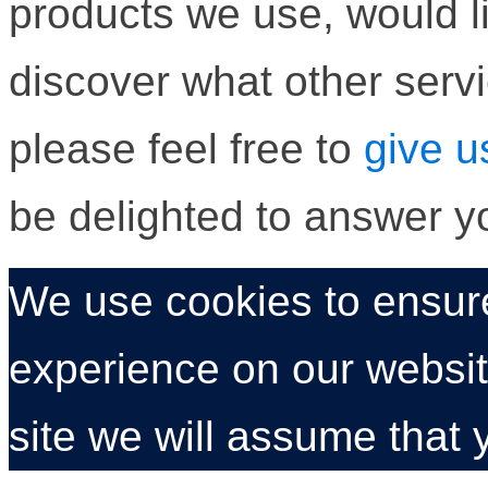
products we use, would li
discover what other servi
please feel free to
give u
be delighted to answer y
We use cookies to ensure
experience on our website
site we will assume that 