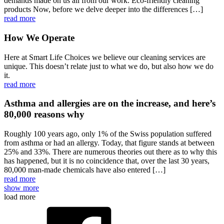
demands made on us all from our work. Eco-friendly cleaning
products Now, before we delve deeper into the differences […]
read more
How We Operate
Here at Smart Life Choices we believe our cleaning services are
unique. This doesn’t relate just to what we do, but also how we do
it.
read more
Asthma and allergies are on the increase, and here’s
80,000 reasons why
Roughly 100 years ago, only 1% of the Swiss population suffered
from asthma or had an allergy. Today, that figure stands at between
25% and 33%. There are numerous theories out there as to why this
has happened, but it is no coincidence that, over the last 30 years,
80,000 man-made chemicals have also entered […]
read more
show more
load more