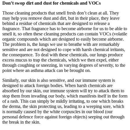
Don’t swop dirt and dust for chemicals and VOCs
Those cleaning products that smell fresh don’t clean at all. They
may help you remove dust and dirt, but in their place, they leave
behind a residue of chemicals that are designed to release a
fragrance. That fragrance has to become airborne for us to be able to
smell it, so often these cleaning products can contain VOCs (volatile
organic compounds which are designed to easily become airborne.
The problem is, the lungs we use to breathe with are remarkably
sensitive and are not designed to cope with harsh chemical irritants,
the consequence. To deal with these chemicals, our lungs produce
excess mucus to trap the chemicals, which we then expel, either
through coughing or sneezing, in varying degrees of severity, to the
point where an asthma attack can be brought on.
Similarly, our skin is also sensitive, and our immune system is
designed to attack foreign bodies. When harsh chemicals are
absorbed by our skin, our immune system will try to attack them to
stop them from invading our body, which manifests itself in the form
of a rash. This can simply be mildly irritating, to one which breaks
the derma, the skin protecting us, leading to a weeping sore, which
is normally caused by the white corpuscles in our blood (our
personal defence force against foreign objects) seeping out through
the break in the skin.