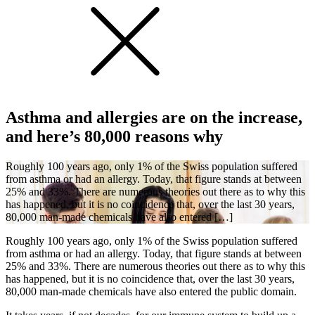
Asthma and allergies are on the increase,
and here’s 80,000 reasons why
Roughly 100 years ago, only 1% of the Swiss population suffered
from asthma or had an allergy. Today, that figure stands at between
25% and 33%. There are numerous theories out there as to why this
has happened, but it is no coincidence that, over the last 30 years,
80,000 man-made chemicals have also entered […]
Roughly 100 years ago, only 1% of the Swiss population suffered
from asthma or had an allergy. Today, that figure stands at between
25% and 33%. There are numerous theories out there as to why this
has happened, but it is no coincidence that, over the last 30 years,
80,000 man-made chemicals have also entered the public domain.