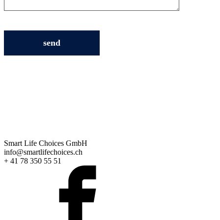
Smart Life Choices GmbH
info@smartlifechoices.ch
+ 41 78 350 55 51