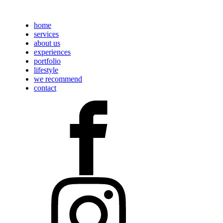
home
services
about us
experiences
portfolio
lifestyle
we recommend
contact