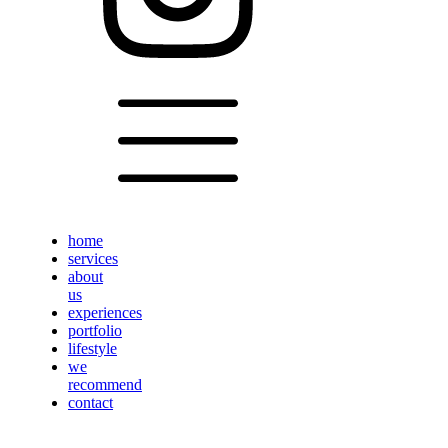
home
services
about
us
experiences
portfolio
lifestyle
we
recommend
contact