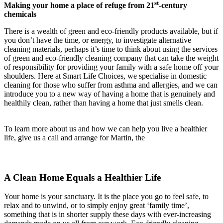
st
Making your home a place of refuge from 21
-century
chemicals
There is a wealth of green and eco-friendly products available, but if
you don’t have the time, or energy, to investigate alternative
cleaning materials, perhaps it’s time to think about using the services
of green and eco-friendly cleaning company that can take the weight
of responsibility for providing your family with a safe home off your
shoulders. Here at Smart Life Choices, we specialise in domestic
cleaning for those who suffer from asthma and allergies, and we can
introduce you to a new way of having a home that is genuinely and
healthily clean, rather than having a home that just smells clean.
To learn more about us and how we can help you live a healthier
life, give us a call and arrange for Martin, the
A Clean Home Equals a Healthier Life
Your home is your sanctuary. It is the place you go to feel safe, to
relax and to unwind, or to simply enjoy great ‘family time’,
something that is in shorter supply these days with ever-increasing