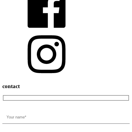
contact