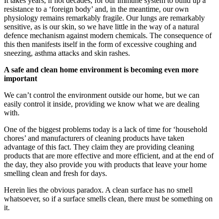
It takes years, if not decades, for our immune system to build up a
resistance to a ‘foreign body’ and, in the meantime, our own
physiology remains remarkably fragile. Our lungs are remarkably
sensitive, as is our skin, so we have little in the way of a natural
defence mechanism against modern chemicals. The consequence of
this then manifests itself in the form of excessive coughing and
sneezing, asthma attacks and skin rashes.
A safe and clean home environment is becoming even more
important
We can’t control the environment outside our home, but we can
easily control it inside, providing we know what we are dealing
with.
One of the biggest problems today is a lack of time for ‘household
chores’ and manufacturers of cleaning products have taken
advantage of this fact. They claim they are providing cleaning
products that are more effective and more efficient, and at the end of
the day, they also provide you with products that leave your home
smelling clean and fresh for days.
Herein lies the obvious paradox. A clean surface has no smell
whatsoever, so if a surface smells clean, there must be something on
it.